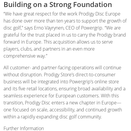
Building on a Strong Foundation
“We have great respect for the work Prodigy Disc Europe
has done over more than ten years to support the growth of
disc golf,” says Erno Väyrynen, CEO of Powergrip. “We are
grateful for the trust placed in us to carry the Prodigy brand
forward in Europe. This acquisition allows us to serve
players, clubs, and partners in an even more
comprehensive way.”
All customer- and partner-facing operations will continue
without disruption. Prodigy Store’s direct-to-consumer
business will be integrated into Powergrip’s online store
and its five retail locations, ensuring broad availability and a
seamless experience for European customers. With this
transition, Prodigy Disc enters a new chapter in Europe—
one focused on scale, accessibility, and continued growth
within a rapidly expanding disc golf community.
Further Information