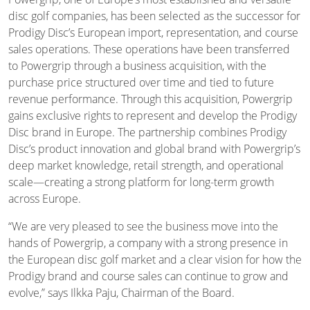
disc golf companies, has been selected as the successor for
Prodigy Disc’s European import, representation, and course
sales operations. These operations have been transferred
to Powergrip through a business acquisition, with the
purchase price structured over time and tied to future
revenue performance. Through this acquisition, Powergrip
gains exclusive rights to represent and develop the Prodigy
Disc brand in Europe. The partnership combines Prodigy
Disc’s product innovation and global brand with Powergrip’s
deep market knowledge, retail strength, and operational
scale—creating a strong platform for long-term growth
across Europe.
“We are very pleased to see the business move into the
hands of Powergrip, a company with a strong presence in
the European disc golf market and a clear vision for how the
Prodigy brand and course sales can continue to grow and
evolve,” says Ilkka Paju, Chairman of the Board.