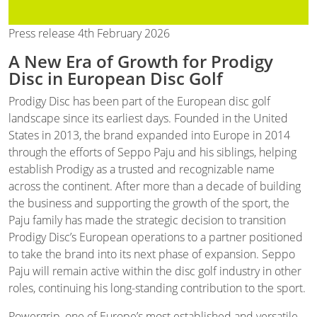
Press release 4th February 2026
A New Era of Growth for Prodigy
Disc in European Disc Golf
Prodigy Disc has been part of the European disc golf
landscape since its earliest days. Founded in the United
States in 2013, the brand expanded into Europe in 2014
through the efforts of Seppo Paju and his siblings, helping
establish Prodigy as a trusted and recognizable name
across the continent. After more than a decade of building
the business and supporting the growth of the sport, the
Paju family has made the strategic decision to transition
Prodigy Disc’s European operations to a partner positioned
to take the brand into its next phase of expansion. Seppo
Paju will remain active within the disc golf industry in other
roles, continuing his long-standing contribution to the sport.
Powergrip, one of Europe’s most established and versatile