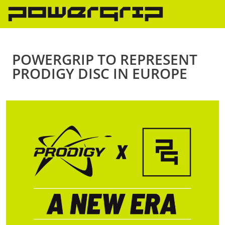
Skip
to
content
POWERGRIP TO REPRESENT
PRODIGY DISC IN EUROPE