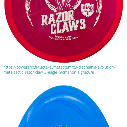
https://powergrip.fi/tuote/evmetactemrc3/discmania-evolution-
meta-tactic-razor-claw-3-eagle-mcmahon-signature