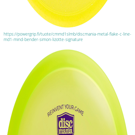
https://powergrip.fi/tuote/cmmd1slmb/discmania-metal-flake-c-line-
md1-mind-bender-simon-lizotte-signature