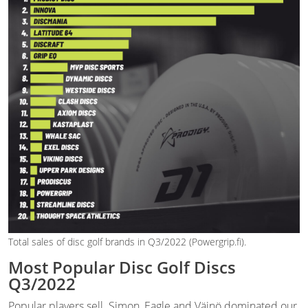
Total sales of disc golf brands in Q3/2022 (Powergrip.fi).
Most Popular Disc Golf Discs
Q3/2022
Popular players sell. Simon, Eagle and Väinö dominated our