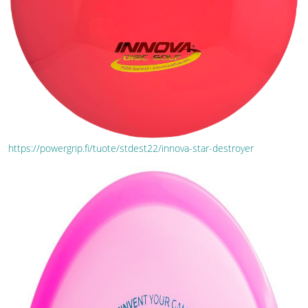
https://powergrip.fi/tuote/stdest22/innova-star-destroyer