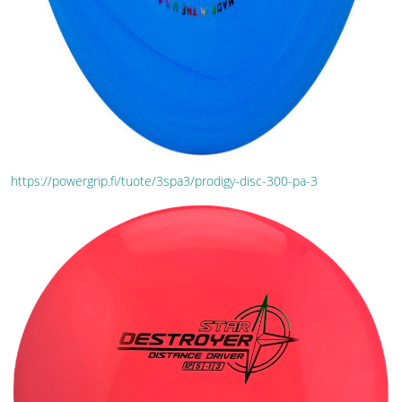
https://powergrip.fi/tuote/3spa3/prodigy-disc-300-pa-3