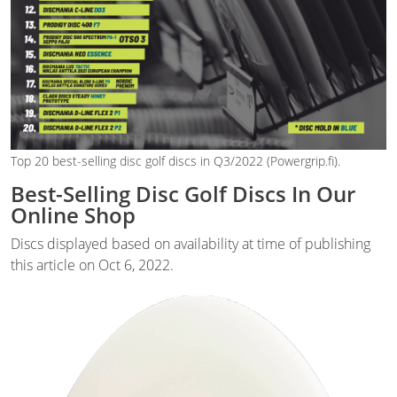
Top 20 best-selling disc golf discs in Q3/2022 (Powergrip.fi).
Best-Selling Disc Golf Discs In Our
Online Shop
Discs displayed based on availability at time of publishing
this article on Oct 6, 2022.