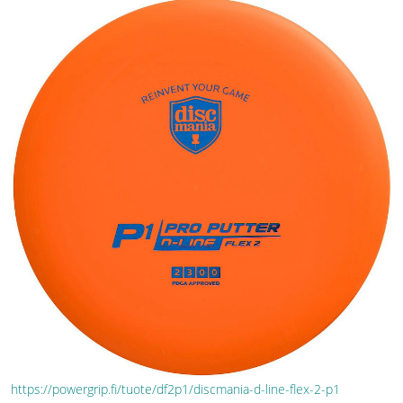
https://powergrip.fi/tuote/df2p1/discmania-d-line-flex-2-p1