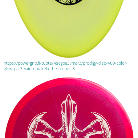
https://powergrip.fi/tuote/4scgpa3vmar3/prodigy-disc-400-color-
glow-pa-3-vaino-makela-the-archer-3