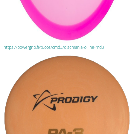
https://powergrip.fi/tuote/cmd3/discmania-c-line-md3