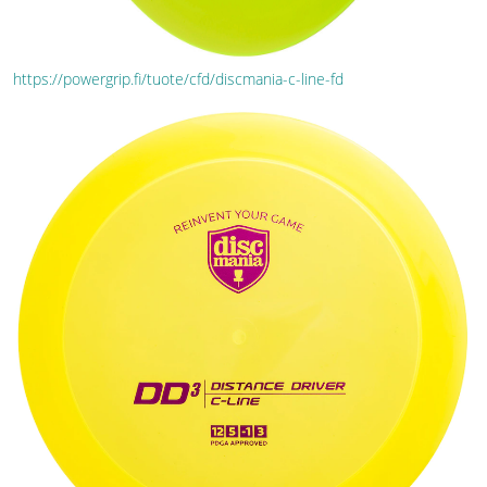
https://powergrip.fi/tuote/cfd/discmania-c-line-fd