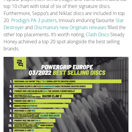
top 10 chart with total of six of their signature discs.
Furthermore, Seppo’s and Niklas’ discs are included in top
20.
Prodigy’s PA-3 putters
, Innova’s enduring favourite
Star
Destroyer
and
Discmania’s new Originals releases
filled the
other top placements. It’s worth noting,
Clash Discs
Steady
Honey achieved a top 20 spot alongside the best selling
brands.