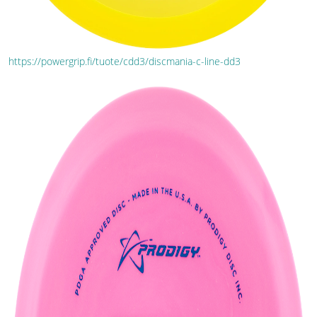
https://powergrip.fi/tuote/cdd3/discmania-c-line-dd3