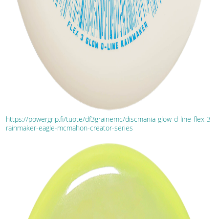
https://powergrip.fi/tuote/df3grainemc/discmania-glow-d-line-flex-3-
rainmaker-eagle-mcmahon-creator-series