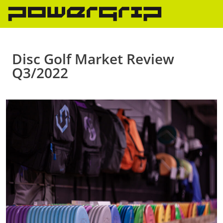
Skip
to
content
Disc Golf Market Review
Q3/2022