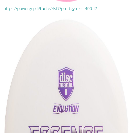
https://powergrip.fi/tuote/4sf7/prodigy-disc-400-f7