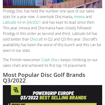
Prodigy Disc has held the number one spot of our sales
stats for a year now: it overtook Discmania,
Innova
and
Latitude 64
in
Q4/2021
and has kept its lead since then.
This year, Innova and Discmania have closely followed
Prodigy in this order as second and third. Latitude 64 has
sold better than
Discraft
in Q2 and Q3 this year. Discraft’s
availability has been the worst of this bunch and this can be
seen in our stats.
The Finnish newcomer
Clash Discs
keeps climbing on our
sales chart and achieved its first top 10 placement.
Most Popular Disc Golf Brands
Q3/2022