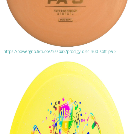
https://powergrip.fi/tuote/3sspa3/prodigy-disc-300-soft-pa-3