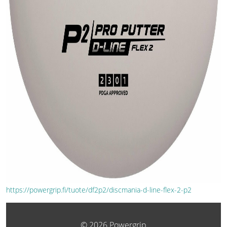
https://powergrip.fi/tuote/df2p2/discmania-d-line-flex-2-p2
© 2026 Powergrip