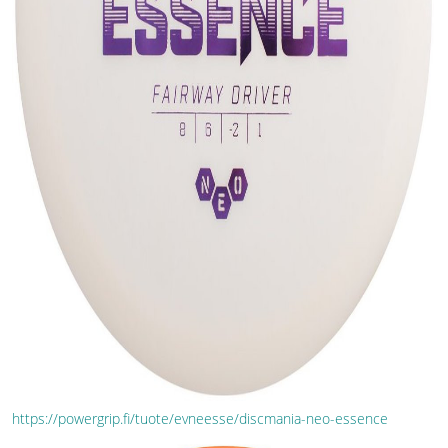
https://powergrip.fi/tuote/evneesse/discmania-neo-essence